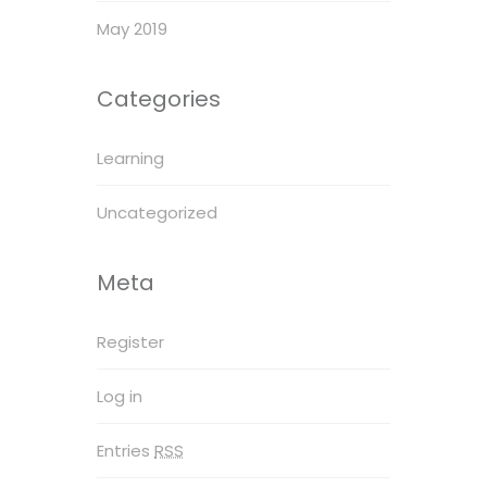
May 2019
Categories
Learning
Uncategorized
Meta
Register
Log in
Entries
RSS