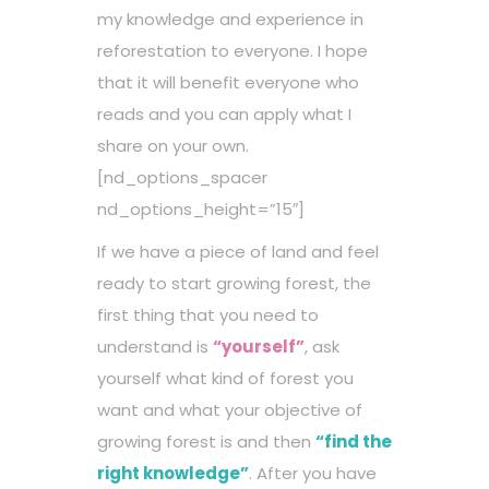
my knowledge and experience in
reforestation to everyone. I hope
that it will benefit everyone who
reads and you can apply what I
share on your own.
[nd_options_spacer
nd_options_height=”15″]
If we have a piece of land and feel
ready to start growing forest, the
first thing that you need to
understand is
“yourself”
, ask
yourself what kind of forest you
want and what your objective of
growing forest is and then
“find the
right knowledge”
. After you have