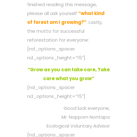
finished reading this message,
please all ask yourself
“what kind
of forest am I growing?”
. Lastly,
the motto for successful
reforestation for everyone:
[nd_options_spacer
nd_options_height=”15″]
“Grow as you can take care, Take
care what you grow”
[nd_options_spacer
nd_options_height=”15″]
Good luck everyone,
Mr. Nopporn Nontapa
Ecological Voluntary Advisor
[nd_options_spacer