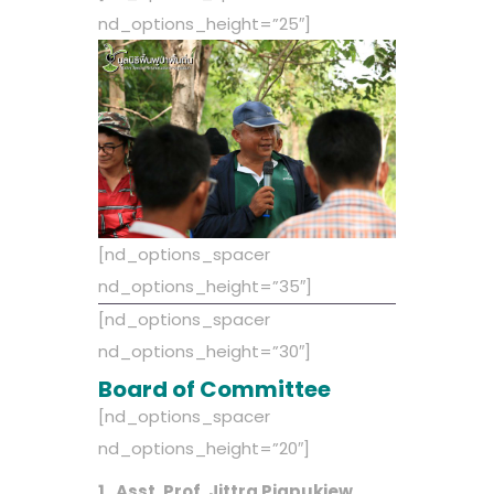
nd_options_height=”25″]
[nd_options_spacer
nd_options_height=”35″]
[nd_options_spacer
nd_options_height=”30″]
Board of Committee
[nd_options_spacer
nd_options_height=”20″]
1. Asst. Prof. Jittra Piapukiew