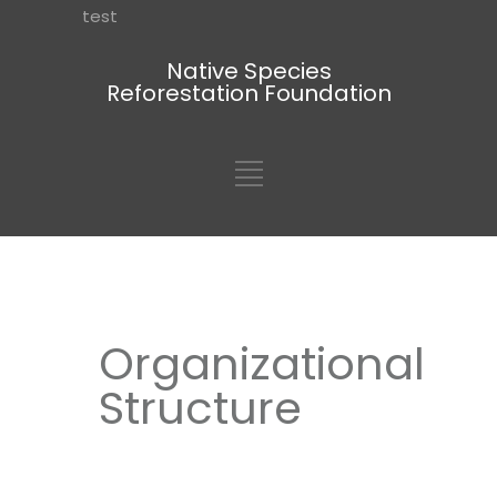
test
Native Species
Reforestation Foundation
Organizational
Structure