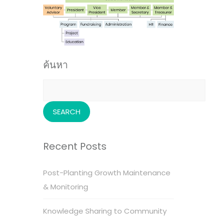
ค้นหา
Search
for:
Recent Posts
Post-Planting Growth Maintenance
& Monitoring
Knowledge Sharing to Community