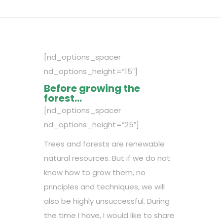
[nd_options_spacer
nd_options_height=”15″]
Before growing the
forest…
[nd_options_spacer
nd_options_height=”25″]
Trees and forests are renewable
natural resources. But if we do not
know how to grow them, no
principles and techniques, we will
also be highly unsuccessful. During
the time I have, I would like to share