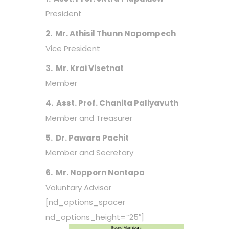
President
2. Mr. Athisil Thunn Napompech
Vice President
3. Mr. Krai Visetnat
Member
4. Asst. Prof. Chanita Paliyavuth
Member and Treasurer
5. Dr. Pawara Pachit
Member and Secretary
6. Mr. Nopporn Nontapa
Voluntary Advisor
[nd_options_spacer
nd_options_height=”25″]