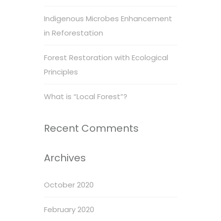
Indigenous Microbes Enhancement
in Reforestation
Forest Restoration with Ecological
Principles
What is “Local Forest”?
Recent Comments
Archives
October 2020
February 2020